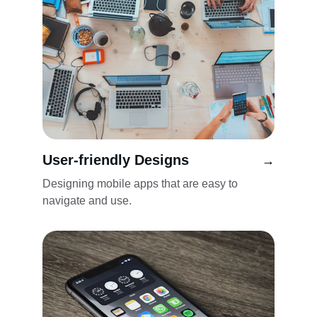
User-friendly Designs
→
Designing mobile apps that are easy to 
navigate and use.