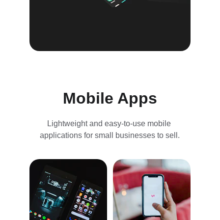
Mobile Apps
Lightweight and easy-to-use mobile 
applications for small businesses to sell.