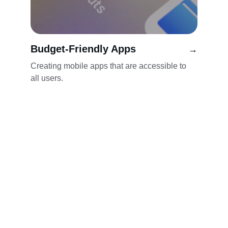
Budget-Friendly Apps
→
Creating mobile apps that are accessible to 
all users.
Innovative
Empowering small businesses with user-
friendly mobile applications.
CONTACT INFO
hello@appaka.io