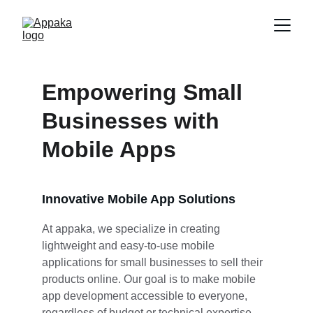
Empowering Small 
Businesses with 
Mobile Apps
Innovative Mobile App Solutions
At appaka, we specialize in creating 
lightweight and easy-to-use mobile 
applications for small businesses to sell their 
products online. Our goal is to make mobile 
app development accessible to everyone, 
regardless of budget or technical expertise.