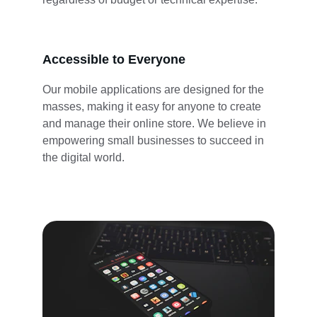
Accessible to Everyone
Our mobile applications are designed for the 
masses, making it easy for anyone to create 
and manage their online store. We believe in 
empowering small businesses to succeed in 
the digital world.