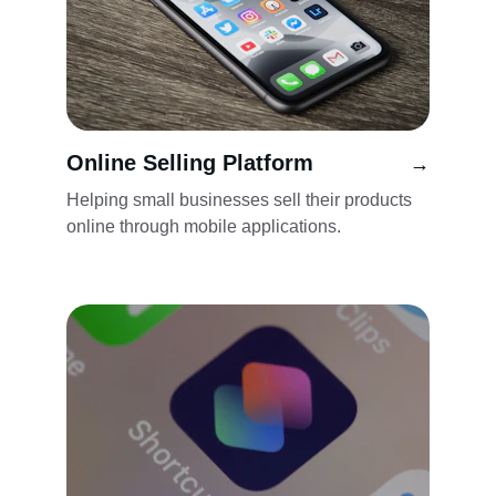
Online Selling Platform
→
Helping small businesses sell their products 
online through mobile applications.