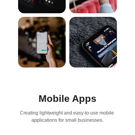
Mobile Apps
Creating lightweight and easy-to-use mobile 
applications for small businesses.