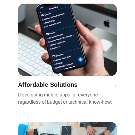
Affordable Solutions
→
Developing mobile apps for everyone 
regardless of budget or technical know-how.