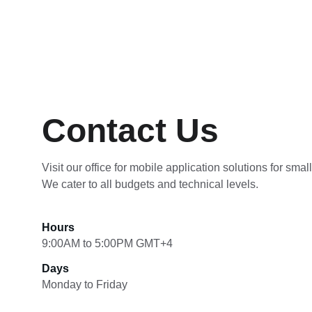
Contact Us
Visit our office for mobile application solutions for smal
We cater to all budgets and technical levels.
Hours
9:00AM to 5:00PM GMT+4
Days
Monday to Friday