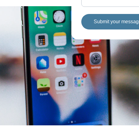
Submit your messa