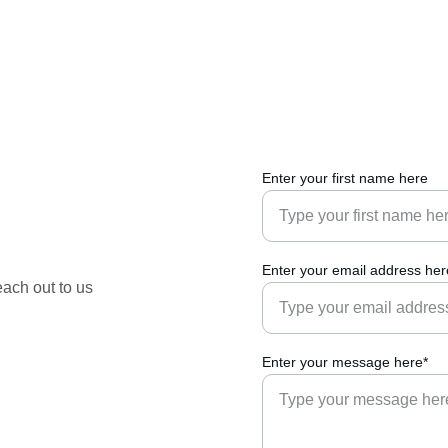
Enter your first name here
Enter your email address her
each out to us 
Enter your message here*