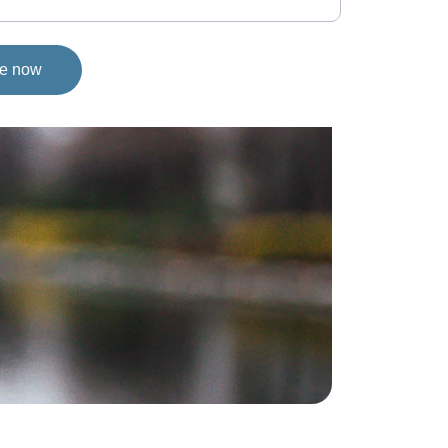
ge now