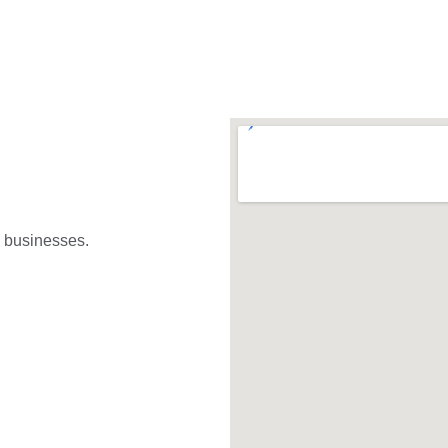
l businesses. 