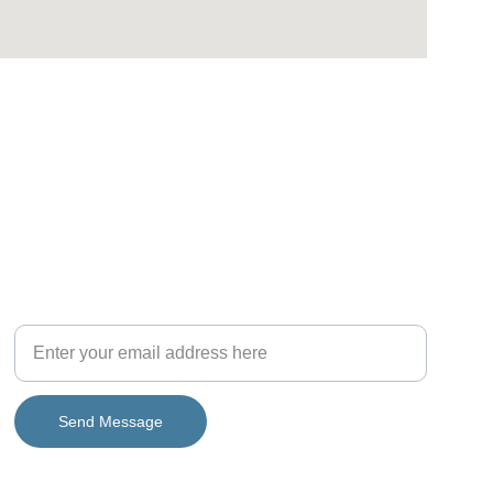
CONNECT WITH US
Get in touch with us
Send Message