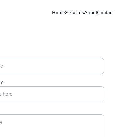
Home
Services
About
Contact
e*