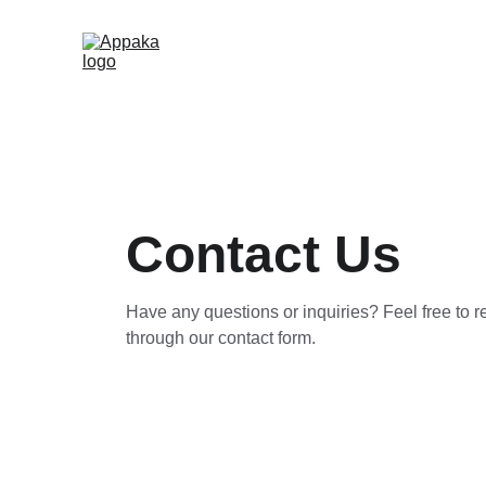
Contact Us
Have any questions or inquiries? Feel free to r
through our contact form.